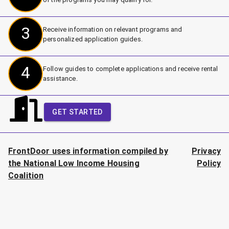
3
Receive information on relevant programs and
personalized application guides.
4
Follow guides to complete applications and receive rental
assistance.
GET STARTED
FrontDoor uses information compiled by
Privacy
the National Low Income Housing
Policy
Coalition