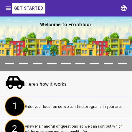
GET STARTED
Welcome to Frontdoor
Here's how it works:
1
Enter your location so we can find programs in your area.
2
Answer a handful of questions so we can sort out which
of the programs you may qualify for.